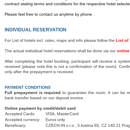
contract stating terms and conditions for the respective hotel selecte
Please feel free to contact us anytime by phone .
INDIVIDUAL RESERVATION
For List of hotels incl. rates, maps and info please follow the
List of
The actual individual hotel reservations shall be done via our
online
After completing the hotel booking, participant will receive a syste
received (please note this is not a confirmation of the room). Confi
only after the prepayment is received.
PAYMENT CONDITIONS
Full prepayment is required
to guarantee the room. It can be ma
bank transfer based on our deposit invoice..
Online payment by credit/debit card
Accepted Cards:
VISA, MasterCard
Accepted currency:
Euros only
Beneficiary:
CZECH-IN s.r.o., 5.kvetna 65, CZ 140 21 Pra