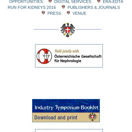
OPPORTUNITIES
DIGITAL SERVICES
ERA-EDTA
RUN FOR KIDNEYS 2016
PUBLISHERS & JOURNALS
PRESS
VENUE