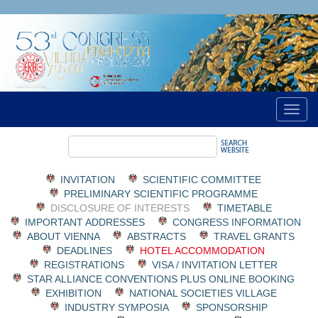
INVITATION
SCIENTIFIC COMMITTEE
PRELIMINARY SCIENTIFIC PROGRAMME
DISCLOSURE OF INTERESTS
TIMETABLE
IMPORTANT ADDRESSES
CONGRESS INFORMATION
ABOUT VIENNA
ABSTRACTS
TRAVEL GRANTS
DEADLINES
HOTEL ACCOMMODATION
REGISTRATIONS
VISA / INVITATION LETTER
STAR ALLIANCE CONVENTIONS PLUS ONLINE BOOKING
EXHIBITION
NATIONAL SOCIETIES VILLAGE
INDUSTRY SYMPOSIA
SPONSORSHIP