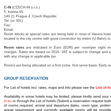
C-IN
(CZECH-IN s.r.o.)
5. kvetna 65
140 21 Prague 4, Czech Republic
Tel: (or 301)
Fax:
Email:
Room blocks at special rates are being held in most of Vienna hotel
located in the city centre with good connection by metro (U-Bahn) to
Room rates
are indicated in Euro (EUR) per room/per night inc
charges. Rates are based on 2016. VAT is subject to change and as
with any change in applicable tax.
Rooms are being allocated on a first come, first serve basis. Early 
GROUP RESERVATION
For List of hotels incl. rates, maps and info please see the
List of h
Availability in some hotels may be limited; please kindly send your
in.eu
or through the List of hotels (Submit a reservation request but
of rooms required, arrival and departure dates, room type, prefer
actual requirement and currently available rooms will be provid