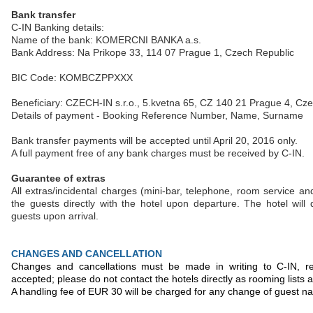
Bank transfer
C-IN Banking details:
Name of the bank: KOMERCNI BANKA a.s.
Bank Address: Na Prikope 33, 114 07 Prague 1, Czech Republic
BIC Code: KOMBCZPPXXX
Beneficiary: CZECH-IN s.r.o., 5.kvetna 65, CZ 140 21 Prague 4, Cz
Details of payment - Booking Reference Number, Name, Surname
Bank transfer payments will be accepted until April 20, 2016 only.
A full payment free of any bank charges must be received by C-IN.
Guarantee of extras
All extras/incidental charges (mini-bar, telephone, room service an
the guests directly with the hotel upon departure. The hotel wil
guests upon arrival.
CHANGES AND CANCELLATION
Changes and cancellations must be made in writing to C-IN, r
accepted; please do not contact the hotels directly as rooming lists
A handling fee of EUR 30 will be charged for any change of guest n