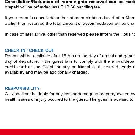
Cancellation/Reduction of room nights reserved can be ma
prepaid will be refunded less EUR 60 handling fee.
If your room is cancelled/number of room nights reduced after March 
earlier than reserved the total amount of accommodation will be c
In case of later arrival other than reserved please inform the Housi
CHECK-IN / CHECK-OUT
Rooms will be available after 15 hrs on the day of arrival and gene
day of departure. If the guest fails to comply with the arrival/dep
credit card or the Client for any additional cost incurred. Early
availability and may be additionally charged.
RESPONSIBILITY
C-IN shall not be liable for any loss or damage to property owned by,
health issues or injury occured to the guest. The guest is advised 