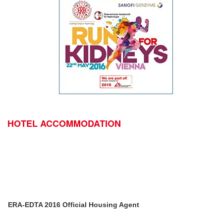
HOTEL ACCOMMODATION
ERA-EDTA 2016 Official Housing Agent