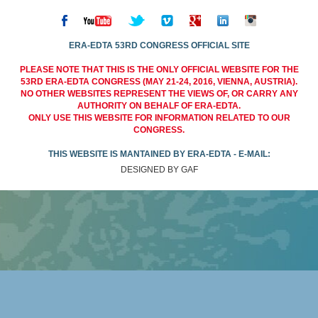
ERA-EDTA 53RD CONGRESS OFFICIAL SITE
PLEASE NOTE THAT THIS IS THE ONLY OFFICIAL WEBSITE FOR THE
53RD ERA-EDTA CONGRESS (MAY 21-24, 2016, VIENNA, AUSTRIA).
NO OTHER WEBSITES REPRESENT THE VIEWS OF, OR CARRY ANY
AUTHORITY ON BEHALF OF ERA-EDTA.
ONLY USE THIS WEBSITE FOR INFORMATION RELATED TO OUR
CONGRESS.
THIS WEBSITE IS MANTAINED BY ERA-EDTA - E-MAIL:
DESIGNED BY GAF