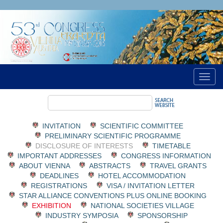
INVITATION
SCIENTIFIC COMMITTEE
PRELIMINARY SCIENTIFIC PROGRAMME
DISCLOSURE OF INTERESTS
TIMETABLE
IMPORTANT ADDRESSES
CONGRESS INFORMATION
ABOUT VIENNA
ABSTRACTS
TRAVEL GRANTS
DEADLINES
HOTEL ACCOMMODATION
REGISTRATIONS
VISA / INVITATION LETTER
STAR ALLIANCE CONVENTIONS PLUS ONLINE BOOKING
EXHIBITION
NATIONAL SOCIETIES VILLAGE
INDUSTRY SYMPOSIA
SPONSORSHIP