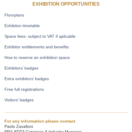
EXHIBITION OPPORTUNITIES
Floorplans
Exhibiton timetable
Space fees- subject to VAT if aplicable
Exhibitor entitlements and benefits
How to reserve an exhibition space
Exhibitors’ badges
Extra exhibitors’ badges
Free full registrations
Visitors’ badges
______________________________________________________
For any information please contact
:
Paolo Zavalloni
ERA-EDTA Congress & Industry Manager