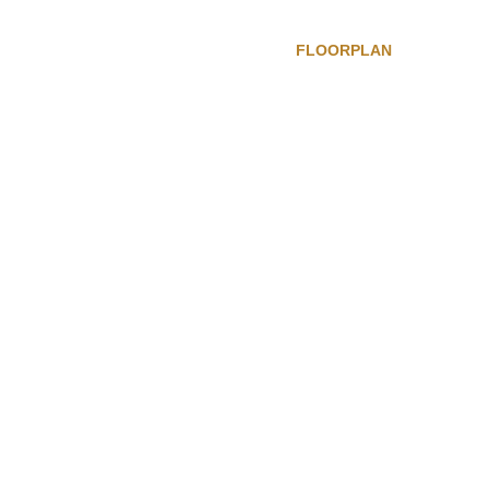
FLOORPLAN