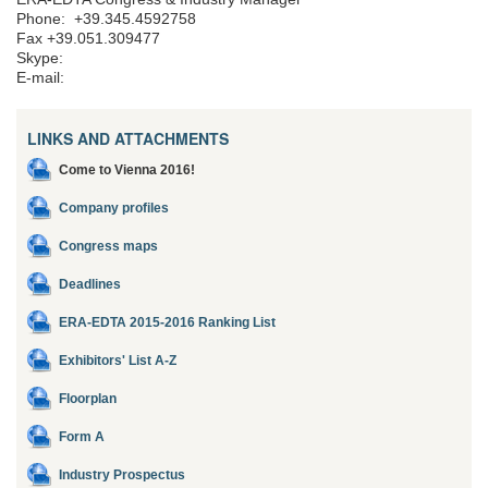
Phone: +39.345.4592758
Fax +39.051.309477
Skype:
E-mail:
LINKS AND ATTACHMENTS
Come to Vienna 2016!
Company profiles
Congress maps
Deadlines
ERA-EDTA 2015-2016 Ranking List
Exhibitors' List A-Z
Floorplan
Form A
Industry Prospectus