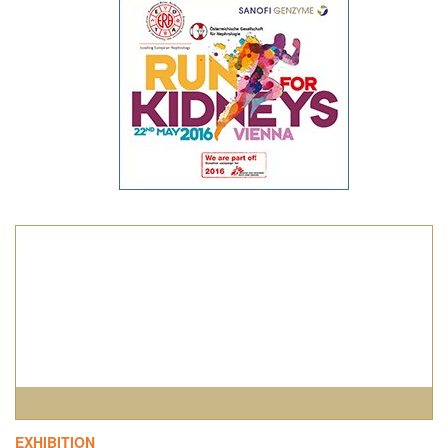
1
2
3
4
EXHIBITION