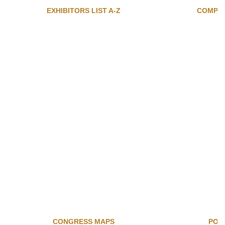
EXHIBITORS LIST A-Z
COMPAN
CONGRESS MAPS
POS