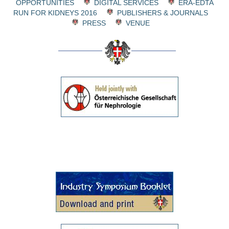
OPPORTUNITIES
DIGITAL SERVICES
ERA-EDTA
RUN FOR KIDNEYS 2016
PUBLISHERS & JOURNALS
PRESS
VENUE